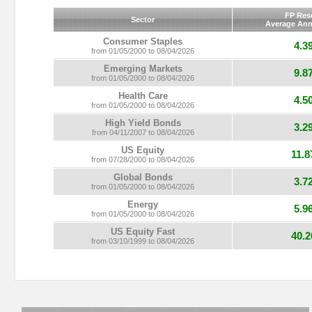
FP Res
Sector
Average Ann
Consumer Staples
4.3
from 01/05/2000 to 08/04/2026
Emerging Markets
9.8
from 01/05/2000 to 08/04/2026
Health Care
4.5
from 01/05/2000 to 08/04/2026
High Yield Bonds
3.2
from 04/11/2007 to 08/04/2026
US Equity
11.
from 07/28/2000 to 08/04/2026
Global Bonds
3.7
from 01/05/2000 to 08/04/2026
Energy
5.9
from 01/05/2000 to 08/04/2026
US Equity Fast
40.
from 03/10/1999 to 08/04/2026