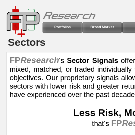
Portfolios
Broad Market
Sectors
FP
Research
's
Sector Signals
offer
mixed, matched, or traded individually
objectives. Our proprietary signals allo
sectors with lower risk and greater retu
have experienced over the past decade
Less Risk, M
FP
Re
that's