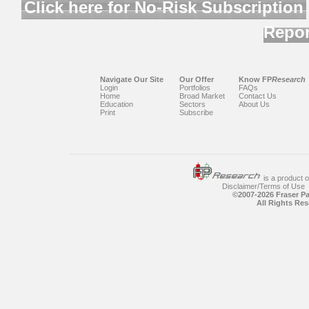
Click here for No-Risk Subscription
Repor
Navigate Our Site
Our Offer
Know FP
Research
Login
Portfolios
FAQs
Home
Broad Market
Contact Us
Education
Sectors
About Us
Print
Subscribe
is a product 
Disclaimer/Terms of Use
©2007-
2026 Fraser P
All Rights Res